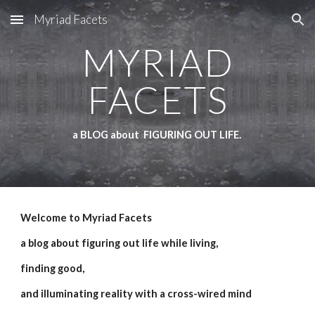
Myriad Facets
Skip to main content
Skip to navigation
MYRIAD
FACETS
a BLOG about FIGURING OUT LIFE.
Welcome to Myriad Facets
a blog about figuring out life while living,
finding good,
and illuminating reality with a cross-wired mind