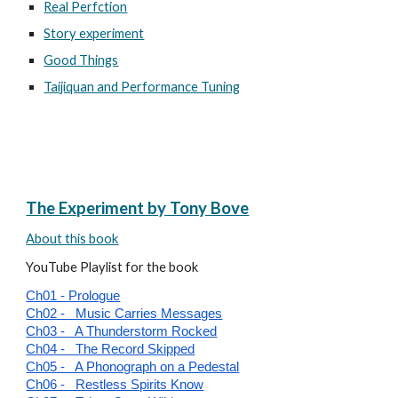
Real Perfction
Story experiment
Good Things
Taijiquan and Performance Tuning
The Experiment by Tony Bove
About this book
YouTube Playlist for the book
Ch01 - Prologue
Ch02 - Music Carries Messages
Ch03 - A Thunderstorm Rocked
Ch04 - The Record Skipped
Ch05 - A Phonograph on a Pedestal
Ch06 - Restless Spirits Know