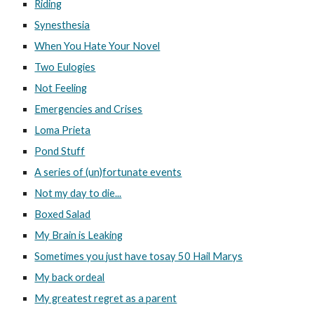
Riding
Synesthesia
When You Hate Your Novel
Two Eulogies
Not Feeling
Emergencies and Crises
Loma Prieta
Pond Stuff
A series of (un)fortunate events
Not my day to die...
Boxed Salad
My Brain is Leaking
Sometimes you just have tosay 50 Hail Marys
My back ordeal
My greatest regret as a parent