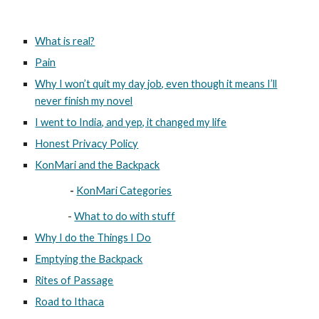
What is real?
Pain
Why I won’t quit my day job, even though it means I’ll
never finish my novel
I went to India, and yep, it changed my life
Honest Privacy Policy
KonMari and the Backpack
-
KonMari Categories
-
What to do with stuff
Why I do the Things I Do
Emptying the Backpack
Rites of Passage
Road to Ithaca